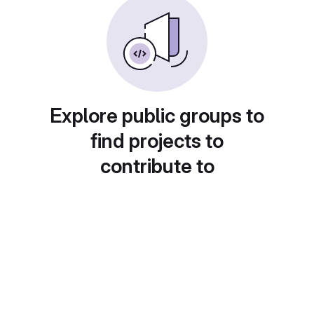
Explore public groups to
find projects to
contribute to