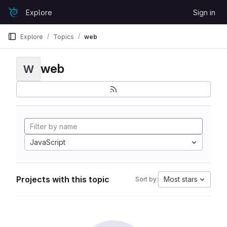
Skip to content
Explore
Sign in
GitLab
Explore
Topics
web
web
W
JavaScript
Projects with this topic
Most stars
Sort by: