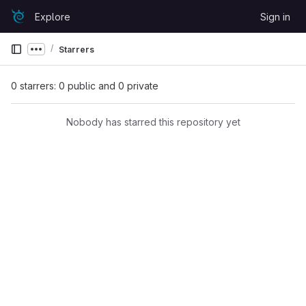
Skip to content
Explore
Sign in
GitLab
Starrers
Show more breadcrumbs
0 starrers: 0 public and 0 private
Nobody has starred this repository yet