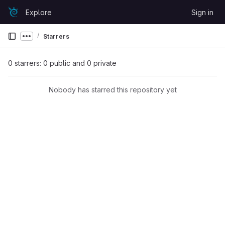
Skip to content
Explore
Sign in
GitLab
Starrers
Show more breadcrumbs
0 starrers: 0 public and 0 private
Nobody has starred this repository yet