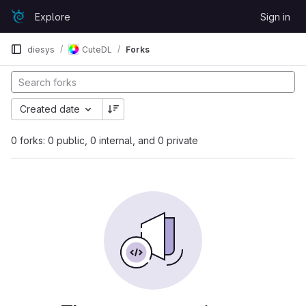
Skip to content
Explore
Sign in
GitLab
diesys
CuteDL
Forks
Created date
0 forks: 0 public, 0 internal, and 0 private