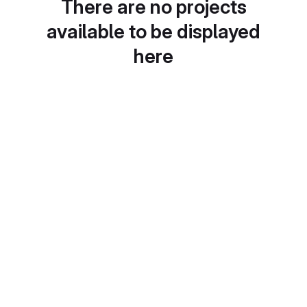
There are no projects
available to be displayed
here