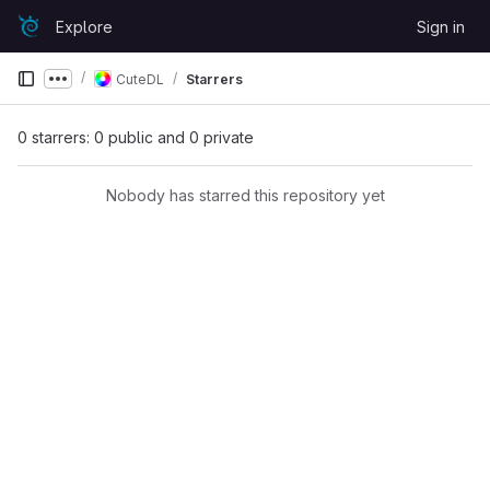
Skip to content
Explore
Sign in
GitLab
CuteDL
Starrers
Show more breadcrumbs
0 starrers: 0 public and 0 private
Nobody has starred this repository yet