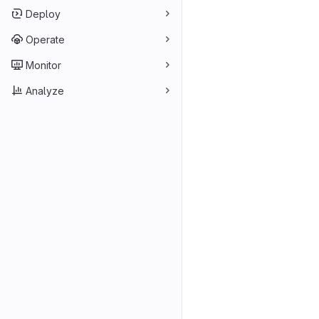
Deploy
Operate
Monitor
Analyze