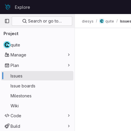
Skip to content
Explore
GitLab
Primary navigation
Search or go to…
diesys
quite
Issue
Project
quite
Manage
Plan
Issues
Issue boards
Milestones
Wiki
Code
Build