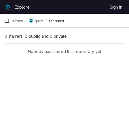
Skip to content
Explore
Sign in
GitLab
diesys
quite
Starrers
0 starrers: 0 public and 0 private
Nobody has starred this repository yet