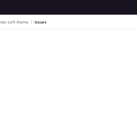
web-soft-theme
Issues