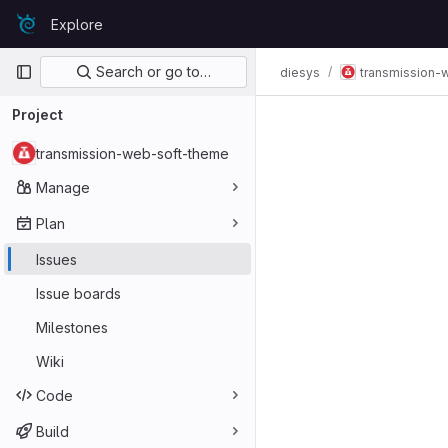
Skip to content
Explore
GitLab
Primary navigation
Search or go to…
diesys
transmission-
Project
transmission-web-soft-theme
Manage
Plan
Issues
Issue boards
Milestones
Wiki
Code
Build