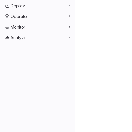
Deploy
Operate
Monitor
Analyze