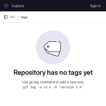
Skip to content
Explore
Sign in
GitLab
Tags
Show more breadcrumbs
Repository has no tags yet
Use git tag command to add a new one:
git tag -a v1.4 -m 'version 1.4'