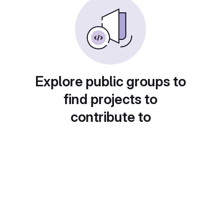
Explore public groups to
find projects to
contribute to