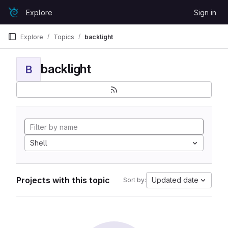
Skip to content
Explore
Sign in
GitLab
Explore
Topics
backlight
backlight
B
Shell
Projects with this topic
Updated date
Sort by: