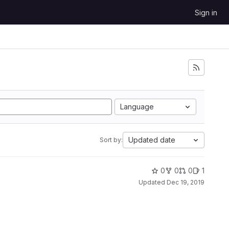
Sign in
Language
Updated date
Sort by:
0
0
0
1
Updated
Dec 19, 2019