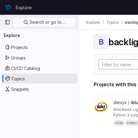
Skip to content
Explore
GitLab
Primary navigation
Search or go to…
Explore
Topics
backli
Explore
backli
B
Projects
Groups
CI/CD Catalog
Topics
Projects with this
Snippets
View iblu project
diesys /
ibl
Intel Black Lig
Python 3 scri
intel
video