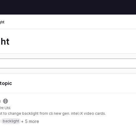
ght
ght
 topic
u
ht Util
pt to change backlight from cli new gen. intel iX video cards.
+ 5 more
backlight