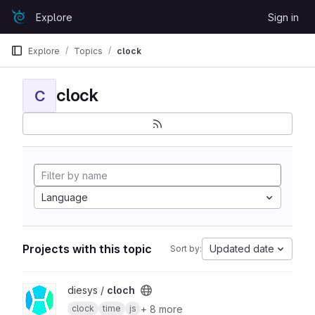
Skip to content
Explore
Sign in
GitLab
Explore
Topics
clock
clock
C
Language
Projects with this topic
Updated date
Sort by:
View cloch project
diesys /
cloch
+ 8 more
clock
time
js