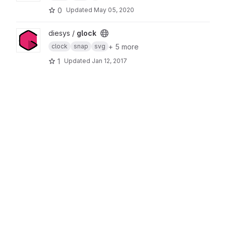
0
Updated
May 05, 2020
View glock project
diesys /
glock
+ 5 more
clock
snap
svg
1
Updated
Jan 12, 2017