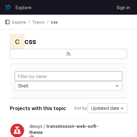
Skip to content
Explore
Sign in
GitLab
Explore
Topics
css
css
C
Shell
Projects with this topic
Updated date
Sort by:
View transmission-web-soft-theme project
diesys /
transmission-web-soft-
theme