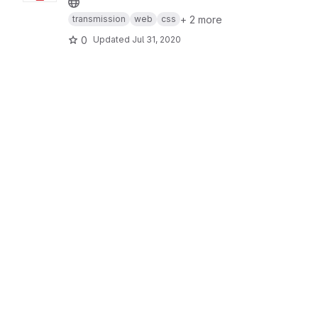
+ 2 more
transmission
web
css
0
Updated
Jul 31, 2020