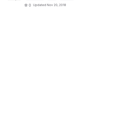
0
Updated
Nov 20, 2018