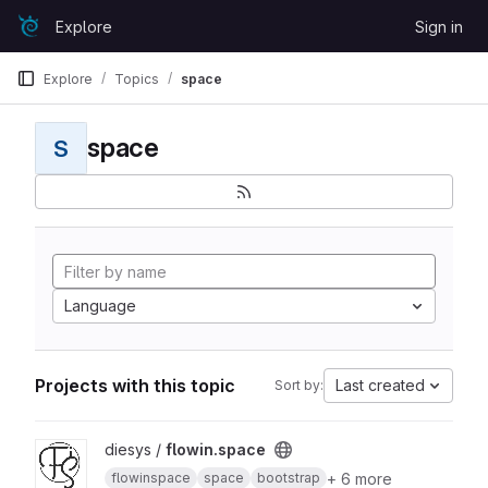
Skip to content
Explore
Sign in
GitLab
Explore
Topics
space
space
S
Language
Projects with this topic
Last created
Sort by:
View flowin.space project
diesys /
flowin.space
+ 6 more
flowinspace
space
bootstrap