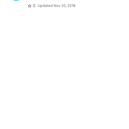
0
Updated
Nov 20, 2018