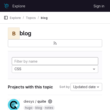
Skip to content
Explore
Sign in
GitLab
Explore
Topics
blog
blog
B
CSS
Projects with this topic
Updated date
Sort by:
View quite project
diesys /
quite
hugo
blog
notes