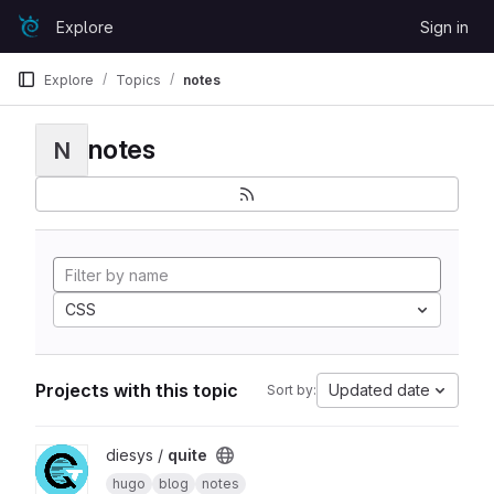
Skip to content
Explore
Sign in
GitLab
Explore
Topics
notes
notes
N
CSS
Projects with this topic
Updated date
Sort by:
View quite project
diesys /
quite
hugo
blog
notes