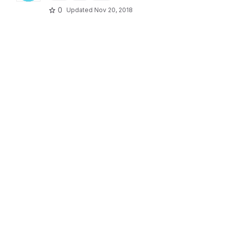
0
Updated
Nov 20, 2018