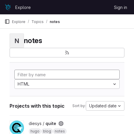
Skip to content
Explore
Sign in
GitLab
Explore
Topics
notes
notes
N
HTML
Projects with this topic
Updated date
Sort by:
View quite project
diesys /
quite
hugo
blog
notes