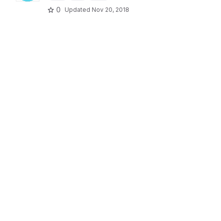
0
Updated
Nov 20, 2018