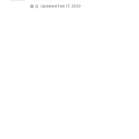
0
Updated
Feb 17, 2020