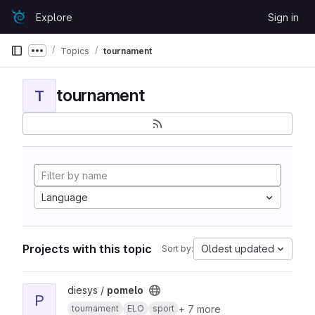
Skip to content
Explore
Sign in
GitLab
Topics
tournament
Show more breadcrumbs
tournament
T
Language
Projects with this topic
Oldest updated
Sort by:
View pomelo project
diesys /
pomelo
P
+ 7 more
tournament
ELO
sport